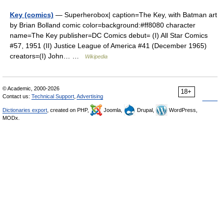
Key (comics)
— Superherobox| caption=The Key, with Batman art
by Brian Bolland comic color=background:#ff8080 character
name=The Key publisher=DC Comics debut= (I) All Star Comics
#57, 1951 (II) Justice League of America #41 (December 1965)
creators=(I) John… …
Wikipedia
© Academic, 2000-2026
18+
Contact us:
Technical Support
,
Advertising
Dictionaries export
, created on PHP,
Joomla,
Drupal,
WordPress,
MODx.