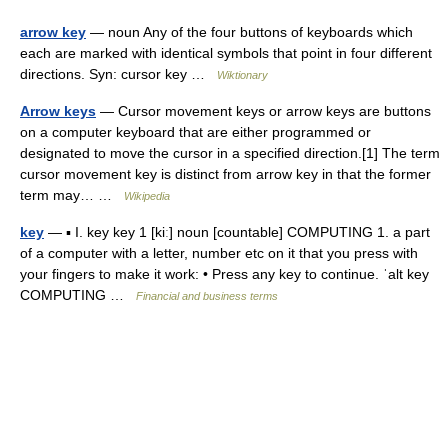
arrow key
— noun Any of the four buttons of keyboards which
each are marked with identical symbols that point in four different
directions. Syn: cursor key …
Wiktionary
Arrow keys
— Cursor movement keys or arrow keys are buttons
on a computer keyboard that are either programmed or
designated to move the cursor in a specified direction.[1] The term
cursor movement key is distinct from arrow key in that the former
term may… …
Wikipedia
key
— ▪ I. key key 1 [kiː] noun [countable] COMPUTING 1. a part
of a computer with a letter, number etc on it that you press with
your fingers to make it work: • Press any key to continue. ˈalt key
COMPUTING …
Financial and business terms