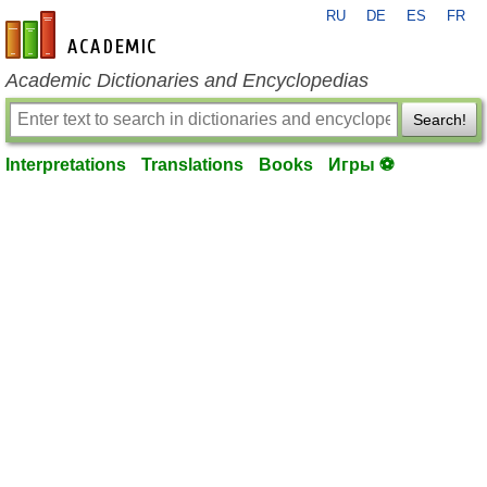
RU
DE
ES
FR
en-academic.com
Academic Dictionaries and Encyclopedias
Search!
Interpretations
Translations
Books
Игры ⚽