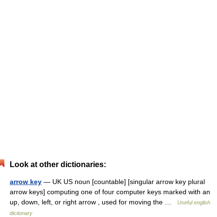
Look at other dictionaries:
arrow key
— UK US noun [countable] [singular arrow key plural
arrow keys] computing one of four computer keys marked with an
up, down, left, or right arrow , used for moving the …
Useful english
dictionary