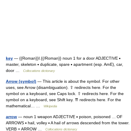
key
— {{Roman}}I.{{/Roman}} noun 1 for a door ADJECTIVE ▪
master, skeleton ▪ duplicate, spare ▪ apartment (esp. AmE), car,
door …
Collocations dictionary
Arrow (symbol)
— This article is about the symbol. For other
uses, see Arrow (disambiguation). ⇪ redirects here. For the
symbol on a keyboard, see Caps lock. ⇧ redirects here. For the
symbol on a keyboard, see Shift key. ⇈ redirects here. For the
mathematical… …
Wikipedia
arrow
— noun 1 weapon ADJECTIVE ▪ poison, poisoned … OF
ARROWS ▪ hail, volley ▪ A hail of arrows descended from the tower.
VERB + ARROW …
Collocations dictionary