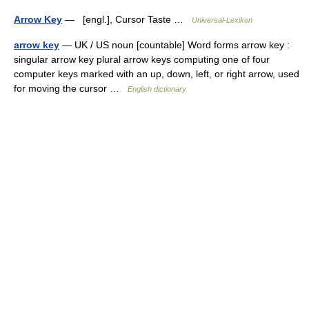
Arrow Key
— [engl.], Cursor Taste …
Universal-Lexikon
arrow key
— UK / US noun [countable] Word forms arrow key :
singular arrow key plural arrow keys computing one of four
computer keys marked with an up, down, left, or right arrow, used
for moving the cursor …
English dictionary