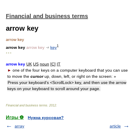
Financial and business terms
arrow key
arrow key
1
arrow key
arrow key
➔
key
* * *
arrow key
UK
US
noun
[
C
]
IT
►
one of the four keys on a computer keyboard that you can use
to move the
cursor
up, down, left, or right on the screen:
»
Press your keyboard's <ScrollLock> key, and then use the arrow
keys on your keyboard to scroll around your page.
Financial and business terms
.
2012
.
Игры ⚽
Нужна курсовая?
array
article